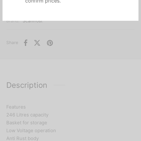
call or chat us at
08060042151
to
confirm prices.
Categories:
Chest freezers
,
Freezers
,
HOME APPLIANCES
Brand:
Scanfrost
Share
Description
Features
246 Litres capacity
Basket for storage
Low Voltage operation
Anti Rust body