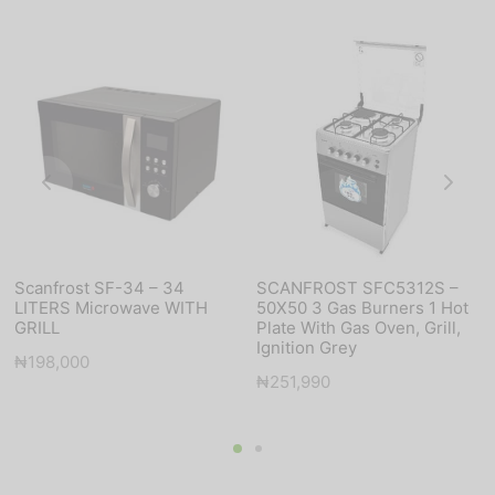
Scanfrost SF-34 – 34
SCANFROST SFC5312S –
LITERS Microwave WITH
50X50 3 Gas Burners 1 Hot
GRILL
Plate With Gas Oven, Grill,
Ignition Grey
₦
198,000
₦
251,990