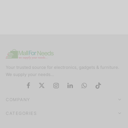
Your trusted source for electronics, gadgets & furniture.
We supply your needs…
COMPANY
CATEGORIES