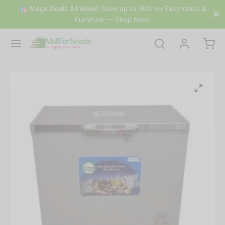
🛍 Mega Deals All Week! Save up to 30% on Electronics &
Furniture — Shop Now!