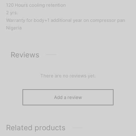
120 Hours cooling retention
2 yrs.
Warranty for body+1 additional year on compressor pan
Nigeria
Reviews
There are no reviews yet.
Add a review
Related products