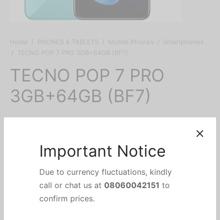
Home
/
PHONES & TABLETS
/
Mobile Phones
/
Smartphones
/
TECNO POP 7 PRO 3GB+64GB (BF7)
TECNO POP 7 PRO
3GB+64GB (BF7)
₦
80,000
Important Notice
Due to currency fluctuations, kindly
Add to cart
call or chat us at
08060042151
to
confirm prices.