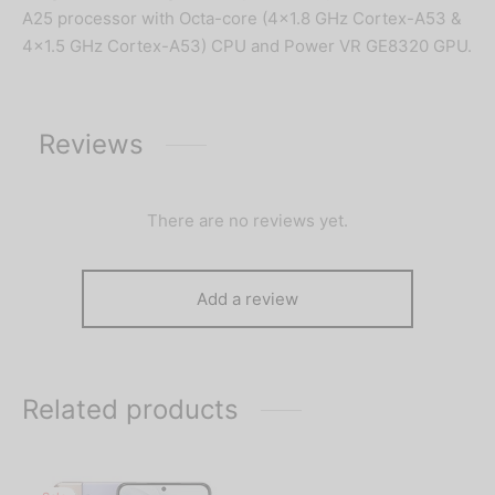
A25 processor with Octa-core (4×1.8 GHz Cortex-A53 &
4×1.5 GHz Cortex-A53) CPU and Power VR GE8320 GPU.
Reviews
There are no reviews yet.
Add a review
Related products