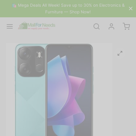
🛍 Mega Deals All Week! Save up to 30% on Electronics &
Furniture — Shop Now!