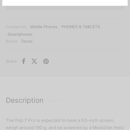
Add to wishlist
Categories:
Mobile Phones
,
PHONES & TABLETS
,
Smartphones
Brand:
Tecno
Share
Description
The Pop 7 Pro is expected to have a 6.5-inch screen,
weigh around 190 g, and be powered by a MediaTek Helio