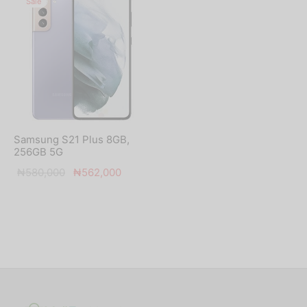
Sale
Samsung S21 Plus 8GB,
256GB 5G
Original
Current
₦
580,000
₦
562,000
price was:
price is:
₦580,000.
₦562,000.