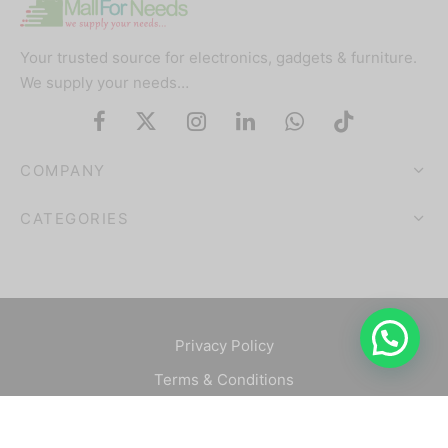
Your trusted source for electronics, gadgets & furniture.
We supply your needs…
COMPANY
CATEGORIES
Privacy Policy
Terms & Conditions
©2025 Mallforneeds